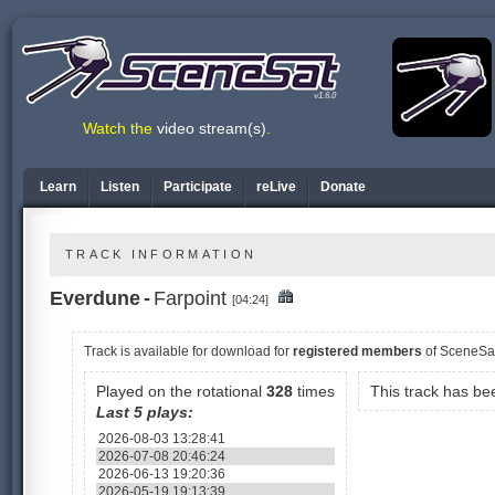
v1.6.0
Watch the
video stream(s)
.
Learn
Listen
Participate
reLive
Donate
TRACK INFORMATION
Everdune
-
Farpoint
[04:24]
Track is available
for download for
registered members
of SceneSa
Played on the rotational
328
times
This track has b
Last 5 plays:
2026-08-03 13:28:41
2026-07-08 20:46:24
2026-06-13 19:20:36
2026-05-19 19:13:39