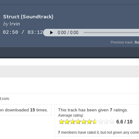
Previous track:
Ba
t.com.
een downloaded
15
times.
This track has been given
7
ratings.
Average rating:
6.6 / 10
7
members have rated it, but not given any com