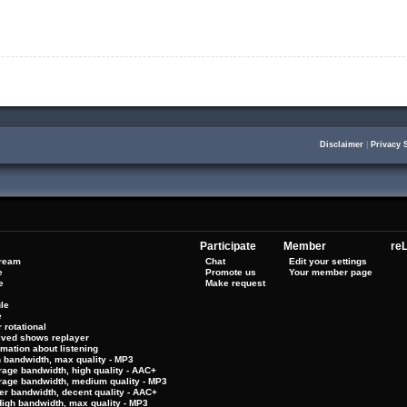
Disclaimer
|
Privacy 
Participate
Member
reL
tream
Chat
Edit your settings
e
Promote us
Your member page
e
Make request
le
e
 rotational
hived shows replayer
rmation about listening
h bandwidth, max quality - MP3
rage bandwidth, high quality - AAC+
rage bandwidth, medium quality - MP3
er bandwidth, decent quality - AAC+
High bandwidth, max quality - MP3