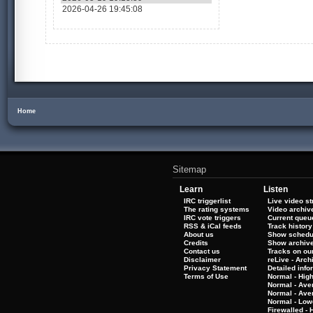
2026-04-26 19:45:08
Home
Sitemap
Learn
Listen
IRC triggerlist
Live video s
The rating systems
Video archiv
IRC vote triggers
Current queu
RSS & iCal feeds
Track history
About us
Show schedu
Credits
Show archiv
Contact us
Tracks on our
Disclaimer
reLive - Arc
Privacy Statement
Detailed info
Terms of Use
Normal - Hig
Normal - Ave
Normal - Ave
Normal - Low
Firewalled - 