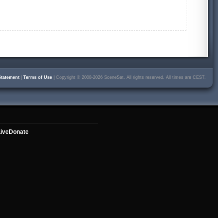
Statement
|
Terms of Use
| Copyright © 2008-2026 SceneSat. All rights reserved. All times are CEST.
ive
Donate