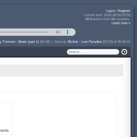
Log in
|
Register
Current time:
2026-08-06 03:59
18
listeners from
10
countries.
Listen now »
y Tremore - Beats (part 1)
[02:48]
|
Next up:
Bit Arts - Lost Paradise
[03:33] at 05:59:42
ments.