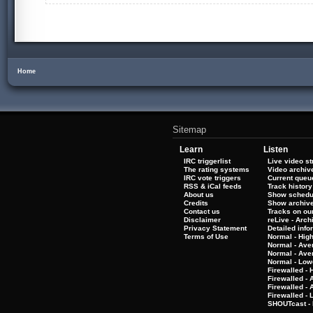
Home
Sitemap
Learn
Listen
IRC triggerlist
Live video s
The rating systems
Video archiv
IRC vote triggers
Current queu
RSS & iCal feeds
Track history
About us
Show schedu
Credits
Show archiv
Contact us
Tracks on our
Disclaimer
reLive - Arc
Privacy Statement
Detailed info
Terms of Use
Normal - Hig
Normal - Ave
Normal - Ave
Normal - Low
Firewalled - 
Firewalled - 
Firewalled -
Firewalled - 
SHOUTcast - 