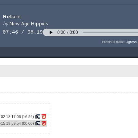
Previous track:
Ugress 
02 18:17:06 (16:56)
15 19:59:54 (00:00)