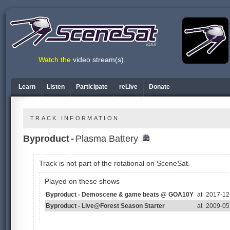
v1.6.0
Watch the
video stream(s)
.
Learn
Listen
Participate
reLive
Donate
TRACK INFORMATION
Byproduct
-
Plasma Battery
Track is not part of the rotational on SceneSat.
Played on these shows
Byproduct - Demoscene & game beats @ GOA10Y
at
2017-12-
Byproduct - Live@Forest Season Starter
at
2009-05-