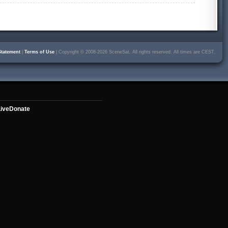
Statement
|
Terms of Use
| Copyright © 2008-2026 SceneSat. All rights reserved. All times are CEST.
ive
Donate