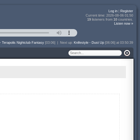
Log in
|
Register
Current time:
2026-08-06 01:50
19
listeners from
10
countries.
Listen now »
- Terapolis Nightclub Fantasy
[03:06]
|
Next up:
Knifestyle - Dust Up
[06:06] at 03:50:39