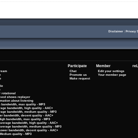
Disclaimer
|
Privacy 
Participate
Member
reL
tream
Chat
Edit your settings
e
Promote us
Your member page
e
Make request
le
e
 rotational
hived shows replayer
rmation about listening
h bandwidth, max quality - MP3
rage bandwidth, high quality - AAC+
rage bandwidth, medium quality - MP3
er bandwidth, decent quality - AAC+
High bandwidth, max quality - MP3
Average bandwidth, high quality - AAC+
 Average bandwidth, medium quality - MP3
Lower bandwidth, decent quality - AAC+
Medium quality - MP3