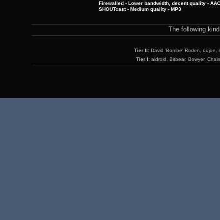
Firewalled - Lower bandwidth, decent quality - AA
SHOUTcast - Medium quality - MP3
The following kin
Tier II:
David 'Bombe' Roden, dojoe, 
Tier I:
aldroid, Bitbear, Bowyer, Chai