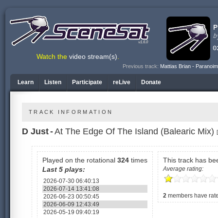
v1.6.0
Watch the
video stream(s)
.
Previous track:
Mattias Brian - Paranoim
Learn
Listen
Participate
reLive
Donate
TRACK INFORMATION
D Just
-
At The Edge Of The Island (Balearic Mix)
Played on the rotational
324
times
This track has b
Last 5 plays:
Average rating:
2026-07-30 06:40:13
2026-07-14 13:41:08
2
members have rated
2026-06-23 00:50:45
2026-06-09 12:43:49
2026-05-19 09:40:19