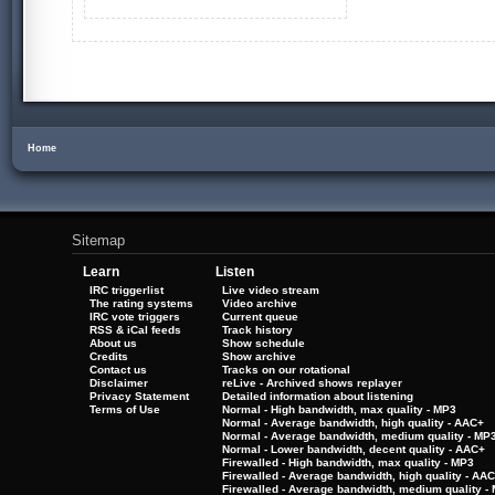
Home
Sitemap
Learn
Listen
IRC triggerlist
Live video stream
The rating systems
Video archive
IRC vote triggers
Current queue
RSS & iCal feeds
Track history
About us
Show schedule
Credits
Show archive
Contact us
Tracks on our rotational
Disclaimer
reLive - Archived shows replayer
Privacy Statement
Detailed information about listening
Terms of Use
Normal - High bandwidth, max quality - MP3
Normal - Average bandwidth, high quality - AAC+
Normal - Average bandwidth, medium quality - MP
Normal - Lower bandwidth, decent quality - AAC+
Firewalled - High bandwidth, max quality - MP3
Firewalled - Average bandwidth, high quality - AA
Firewalled - Average bandwidth, medium quality -