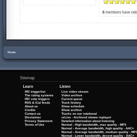
6
members have rated
Home
Sitemap
Learn
Listen
IRC triggerlist
Live video stream
The rating systems
Video archive
IRC vote triggers
Current queue
RSS & iCal feeds
Track history
About us
Show schedule
Credits
Show archive
Contact us
Tracks on our rotational
Disclaimer
reLive - Archived shows replayer
Privacy Statement
Detailed information about listening
Terms of Use
Normal - High bandwidth, max quality - MP3
Normal - Average bandwidth, high quality - AAC+
Normal - Average bandwidth, medium quality - MP
Normal - Lower bandwidth, decent quality - AAC+