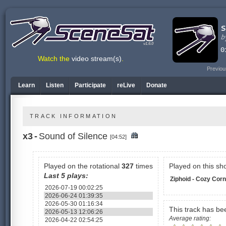
v1.6.0
Watch the
video stream(s)
.
Previou
Learn
Listen
Participate
reLive
Donate
TRACK INFORMATION
x3
-
Sound of Silence
[04:52]
Played on the rotational
327
times
Played on this sh
Last 5 plays:
Ziphoid - Cozy Cor
2026-07-19 00:02:25
2026-06-24 01:39:35
2026-05-30 01:16:34
This track has b
2026-05-13 12:06:26
Average rating:
2026-04-22 02:54:25