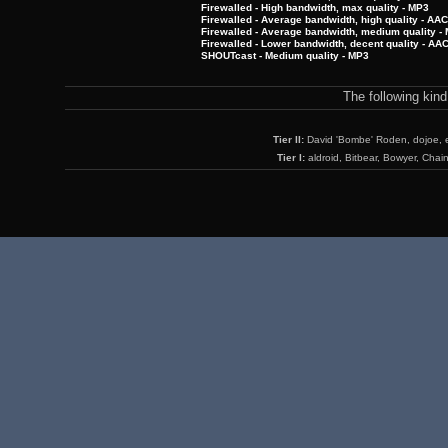
Firewalled - High bandwidth, max quality - MP3
Firewalled - Average bandwidth, high quality - AA
Firewalled - Average bandwidth, medium quality -
Firewalled - Lower bandwidth, decent quality - AA
SHOUTcast - Medium quality - MP3
The following kin
Tier II:
David 'Bombe' Roden, dojoe, 
Tier I:
aldroid, Bitbear, Bowyer, Chai