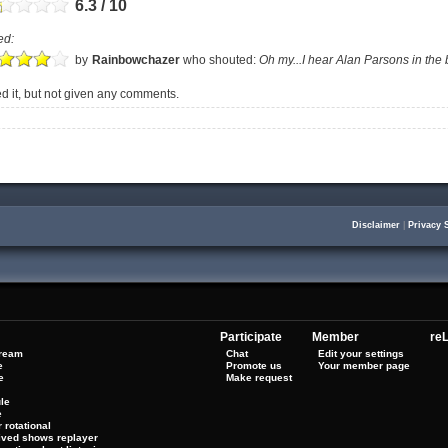
6.3 / 10
ed:
by
Rainbowchazer
who shouted:
Oh my...I hear Alan Parsons in the
 it, but not given any comments.
Disclaimer
|
Privacy 
Participate
Member
reL
tream
Chat
Edit your settings
e
Promote us
Your member page
e
Make request
le
e
 rotational
hived shows replayer