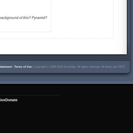
 background of this? Pyramid?
Statement
|
Terms of Use
| Copyright © 2008-2026 SceneSat. All rights reserved. All times are CEST.
ive
Donate