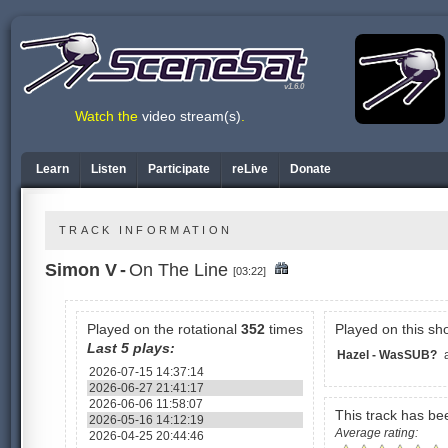
v1.6.0
Watch the
video stream(s)
.
Learn
Listen
Participate
reLive
Donate
TRACK INFORMATION
Simon V
-
On The Line
[03:22]
Played on the rotational
352
times
Played on this sh
Last 5 plays:
Hazel - WasSUB?
2026-07-15 14:37:14
2026-06-27 21:41:17
2026-06-06 11:58:07
This track has b
2026-05-16 14:12:19
Average rating:
2026-04-25 20:44:46