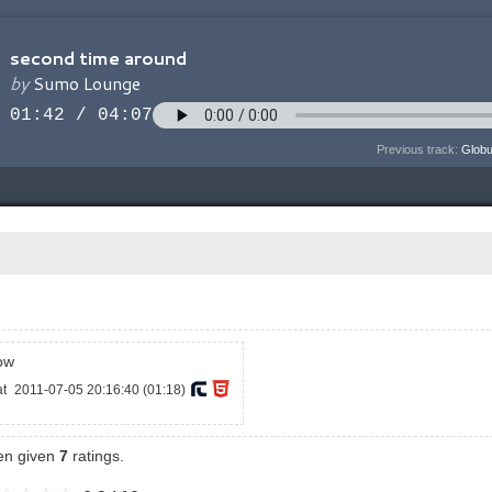
Previous track:
Globu
ow
at
2011-07-05 20:16:40 (01:18)
een given
7
ratings.