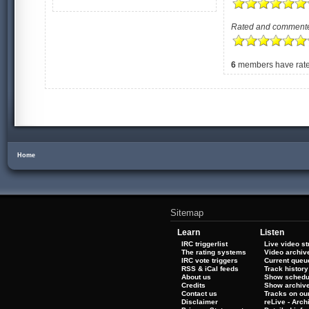
Rated and comment
6
members have rated
Home
Sitemap
Learn
Listen
IRC triggerlist
Live video s
The rating systems
Video archiv
IRC vote triggers
Current queu
RSS & iCal feeds
Track history
About us
Show schedu
Credits
Show archiv
Contact us
Tracks on our
Disclaimer
reLive - Arc