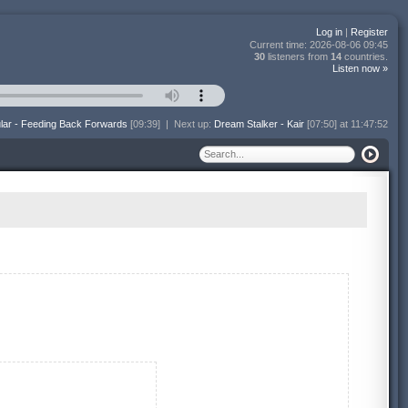
Log in
|
Register
Current time:
2026-08-06 09:45
30
listeners from
14
countries.
Listen now »
lar - Feeding Back Forwards
[09:39]
|
Next up:
Dream Stalker - Kair
[07:50] at 11:47:52