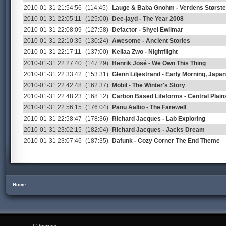
2010-01-31 21:54:56
(114:45)
Lauge & Baba Gnohm - Verdens Største 
2010-01-31 22:05:11
(125:00)
Dee-jayd - The Year 2008
2010-01-31 22:08:09
(127:58)
Defactor - Shyel Ewiimar
2010-01-31 22:10:35
(130:24)
Awesome - Ancient Stories
2010-01-31 22:17:11
(137:00)
Kellaa Zwo - Nightflight
2010-01-31 22:27:40
(147:29)
Henrik José - We Own This Thing
2010-01-31 22:33:42
(153:31)
Glenn Liljestrand - Early Morning, Jap
2010-01-31 22:42:48
(162:37)
Mobil - The Winter's Story
2010-01-31 22:48:23
(168:12)
Carbon Based Lifeforms - Central Plain
2010-01-31 22:56:15
(176:04)
Panu Aaltio - The Farewell
2010-01-31 22:58:47
(178:36)
Richard Jacques - Lab Exploring
2010-01-31 23:02:15
(182:04)
Richard Jacques - Jacks Dream
2010-01-31 23:07:46
(187:35)
Dafunk - Cozy Corner The End Theme
Home