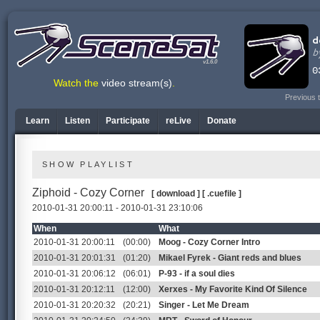
v1.6.0
Watch the
video stream(s)
.
Previous 
Learn
Listen
Participate
reLive
Donate
SHOW PLAYLIST
Ziphoid - Cozy Corner
[ download ]
[ .cuefile ]
2010-01-31 20:00:11 - 2010-01-31 23:10:06
When
What
2010-01-31 20:00:11
(00:00)
Moog - Cozy Corner Intro
2010-01-31 20:01:31
(01:20)
Mikael Fyrek - Giant reds and blues
2010-01-31 20:06:12
(06:01)
P-93 - if a soul dies
2010-01-31 20:12:11
(12:00)
Xerxes - My Favorite Kind Of Silence
2010-01-31 20:20:32
(20:21)
Singer - Let Me Dream