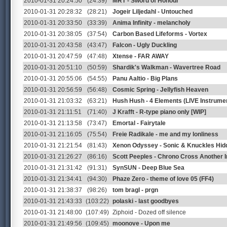
2010-01-31 20:24:50
(24:39)
MRT - Sword of Honour
2010-01-31 20:28:32
(28:21)
Jogeir Liljedahl - Untouched
2010-01-31 20:33:50
(33:39)
Anima Infinity - melancholy
2010-01-31 20:38:05
(37:54)
Carbon Based Lifeforms - Vortex
2010-01-31 20:43:58
(43:47)
Falcon - Ugly Duckling
2010-01-31 20:47:59
(47:48)
Xtense - FAR AWAY
2010-01-31 20:51:10
(50:59)
Shardik's Walkman - Wavertree Road
2010-01-31 20:55:06
(54:55)
Panu Aaltio - Big Plans
2010-01-31 20:56:59
(56:48)
Cosmic Spring - Jellyfish Heaven
2010-01-31 21:03:32
(63:21)
Hush Hush - 4 Elements (LIVE Instrumen
2010-01-31 21:11:51
(71:40)
J Krafft - R-type piano only [WIP]
2010-01-31 21:13:58
(73:47)
Emortal - Fairytale
2010-01-31 21:16:05
(75:54)
Freie Radikale - me and my lonliness
2010-01-31 21:21:54
(81:43)
Xenon Odyssey - Sonic & Knuckles Hid
2010-01-31 21:26:27
(86:16)
Scott Peeples - Chrono Cross Another I
2010-01-31 21:31:42
(91:31)
SynSUN - Deep Blue Sea
2010-01-31 21:34:41
(94:30)
Phaze Zero - theme of love 05 (FF4)
2010-01-31 21:38:37
(98:26)
tom bragl - prgn
2010-01-31 21:43:33
(103:22)
polaski - last goodbyes
2010-01-31 21:48:00
(107:49)
Ziphoid - Dozed off silence
2010-01-31 21:49:56
(109:45)
moonove - Upon me