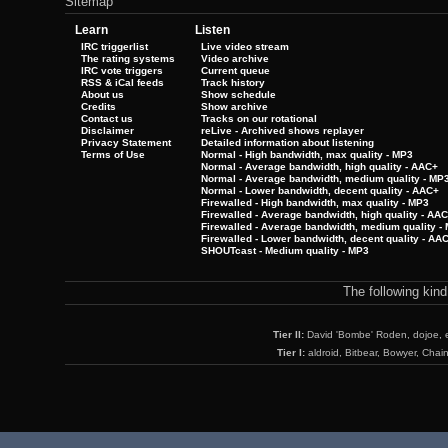
Sitemap
Learn
Listen
IRC triggerlist
Live video stream
The rating systems
Video archive
IRC vote triggers
Current queue
RSS & iCal feeds
Track history
About us
Show schedule
Credits
Show archive
Contact us
Tracks on our rotational
Disclaimer
reLive - Archived shows replayer
Privacy Statement
Detailed information about listening
Terms of Use
Normal - High bandwidth, max quality - MP3
Normal - Average bandwidth, high quality - AAC+
Normal - Average bandwidth, medium quality - MP
Normal - Lower bandwidth, decent quality - AAC+
Firewalled - High bandwidth, max quality - MP3
Firewalled - Average bandwidth, high quality - AA
Firewalled - Average bandwidth, medium quality -
Firewalled - Lower bandwidth, decent quality - AA
SHOUTcast - Medium quality - MP3
The following kin
Tier II:
David 'Bombe' Roden, dojoe, 
Tier I:
aldroid, Bitbear, Bowyer, Chai