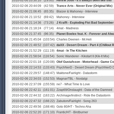
2010-02-06 20:30:10
(29:00)
Henrik José - It's always been like this
2010-02-06 20:44:09
(42:59)
Trance Arts - Never Ever (Original Mix)
2010-02-06 21:06:45
(65:35)
Blaizer & Mahoney - Interview
2010-02-06 21:10:52
(69:42)
Mahoney - Interview
2010-02-06 21:14:36
(73:26)
J Krafft - Exploding Fist Bad Septembe
2010-02-06 21:18:24
(77:14)
4mat - Madness
2010-02-06 21:37:45
(96:35)
Planet Boelex feat. K - Forever and Alw
2010-02-06 21:45:04
(103:54)
Charles Deenen - Mr.Heli
2010-02-06 21:48:52
(107:42)
daXX - Desert Dream - Part 4 (Chillout 
2010-02-06 21:52:29
(111:19)
4mat - In The Kitchen
2010-02-06 21:58:04
(116:54)
Sonic Wanderer - Kikstart II (Kik-It Mix)
2010-02-06 22:01:18
(120:08)
Olof Gustafsson - Motorhead - Game C
2010-02-06 22:14:53
(133:43)
PsychNerD - Desert Dream (PsychNerD 
2010-02-06 22:29:57
(148:47)
Maktone/Fairlight - Datastorm
2010-02-06 22:34:03
(152:53)
Magnar/TBL - Nostalgi
2010-02-06 22:37:09
(155:59)
ne7 - What Time Is Love
2010-02-06 22:42:11
(161:01)
Zzap69/Onslaught - Data of the Damned
2010-02-06 22:44:32
(163:22)
Archmage/Instinct - Ride the Datastorm
2010-02-06 22:47:32
(166:22)
Zabutom/Fairlight - Song 263
2010-02-06 22:49:56
(168:46)
Goto 80/HT - Techno Aha
2010-02-06 22:52:20
(171:10)
Frantic/HT - Birdburner