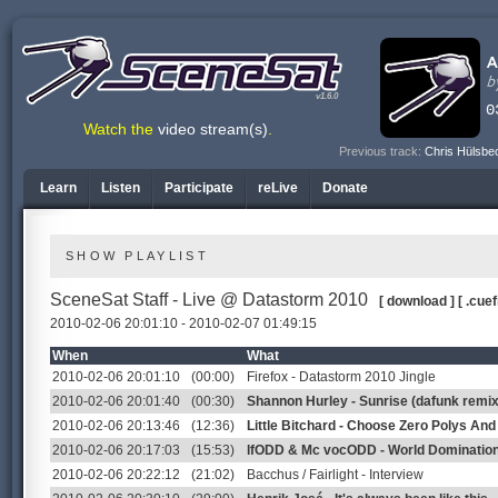
v1.6.0
Watch the
video stream(s)
.
Previous track:
Chris Hülsbe
Learn
Listen
Participate
reLive
Donate
SHOW PLAYLIST
SceneSat Staff - Live @ Datastorm 2010
[ download ]
[ .cuef
2010-02-06 20:01:10 - 2010-02-07 01:49:15
When
What
2010-02-06 20:01:10
(00:00)
Firefox - Datastorm 2010 Jingle
2010-02-06 20:01:40
(00:30)
Shannon Hurley - Sunrise (dafunk remix
2010-02-06 20:13:46
(12:36)
Little Bitchard - Choose Zero Polys An
2010-02-06 20:17:03
(15:53)
lfODD & Mc vocODD - World Dominatio
2010-02-06 20:22:12
(21:02)
Bacchus / Fairlight - Interview