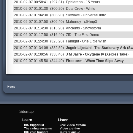
2010-02-07 00:58:41
(297:31)
Ephidrena - 15 Years
2010-02-07 01:01:30
(300:20)
Dual Crew - White
2010-02-07 01:04:30
(303:20)
Sidwave - Universal Intro
2010-02-07 01:07:50
(306:40)
Mahoney - c64mp3
2010-02-07 01:14:30
(313:20)
Ancients - Snowstorm
2010-02-07 01:17:50
(316:40)
ZID - The First Demo
2010-02-07 01:24:30
(323:20)
Fairlight - One Little Wish
2010-02-07 01:34:09
(332:59)
Jogeir Liljedahl - The Stationary Ark (S
2010-02-07 01:39:56
(338:46)
J M Jarre - Oxygene IV (Xerxes Take)
2010-02-07 01:45:50
(344:40)
Firestorm - When Time Slips Away
Home
Sitemap
Learn
Listen
IRC triggerlist
Live video stream
The rating systems
Video archive
IRC vote triggers
Current queue