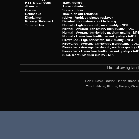
RSS & iCal feeds
Track history
About us
Show schedule
Credits
Show archive
Contact us
Tracks on our rotational
Disclaimer
reLive - Archived shows replayer
Privacy Statement
Detailed information about listening
Terms of Use
Normal - High bandwidth, max quality - MP3
Normal - Average bandwidth, high quality - AAC+
Normal - Average bandwidth, medium quality - MP
Normal - Lower bandwidth, decent quality - AAC+
Firewalled - High bandwidth, max quality - MP3
Firewalled - Average bandwidth, high quality - AA
Firewalled - Average bandwidth, medium quality -
Firewalled - Lower bandwidth, decent quality - AA
SHOUTcast - Medium quality - MP3
The following kin
Tier II:
David 'Bombe' Roden, dojoe, 
Tier I:
aldroid, Bitbear, Bowyer, Chai