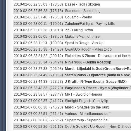
2010-02-06 22:55:03
(173:53)
Dasse - Troll i Skogen
2010-02-06 22:56:28
(175:18)
Someone - Something
2010-02-06 22:57:40
(176:30)
Gouafhg - Poetry
2010-02-06 23:00:11
(179:01)
Zabutom/Fairlight - Pay my bills
2010-02-06 23:02:28
(181:18)
?? - Falling Down
2010-02-06 23:05:05
(183:55)
Maktone/Fairlight - Bell
2010-02-06 23:11:13
(190:03)
Spot/Up Rough - Ass Up!
2010-02-06 23:15:38
(194:28)
Qwan/Up Rough - Miles to go
2010-02-06 23:21:22
(200:12)
Pixietricks & Zircon - Deliverance of the H
2010-02-06 23:25:34
(204:24)
Ninja 9000 - Goblin Roadtrip
2010-02-06 23:27:38
(206:28)
Mordi - Liljedahl is God (Green Beret+
2010-02-06 23:34:49
(213:39)
Stefan Poiss - Lightforce (mind.in.a.box
2010-02-06 23:44:33
(223:23)
J Krafft - R-Type (Lost in Space RMX)
2010-02-06 23:48:33
(227:23)
Wayfinder & Phace - Hymn (Wayfinder 
2010-02-06 23:58:57
(237:47)
MRT - Sword of Honour
2010-02-07 00:02:37
(241:27)
Starlight Project - Candyflip
2010-02-07 00:06:38
(245:28)
Mordi - Shades (in the rain)
2010-02-07 00:22:51
(261:41)
Various - Miscellaneous stuff
2010-02-07 00:38:02
(276:52)
Supergroup - Superoriginal
2010-02-07 00:52:26
(291:16)
Otro & Goto80 / Up Rough - New-D Slid