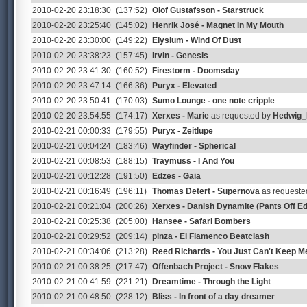
2010-02-20 23:18:30
(137:52)
Olof Gustafsson - Starstruck
2010-02-20 23:25:40
(145:02)
Henrik José - Magnet In My Mouth
2010-02-20 23:30:00
(149:22)
Elysium - Wind Of Dust
2010-02-20 23:38:23
(157:45)
Irvin - Genesis
2010-02-20 23:41:30
(160:52)
Firestorm - Doomsday
2010-02-20 23:47:14
(166:36)
Puryx - Elevated
2010-02-20 23:50:41
(170:03)
Sumo Lounge - one note cripple
2010-02-20 23:54:55
(174:17)
Xerxes - Marie
as requested by
Hedwig
2010-02-21 00:00:33
(179:55)
Puryx - Zeitlupe
2010-02-21 00:04:24
(183:46)
Wayfinder - Spherical
2010-02-21 00:08:53
(188:15)
Traymuss - I And You
2010-02-21 00:12:28
(191:50)
Edzes - Gaia
2010-02-21 00:16:49
(196:11)
Thomas Detert - Supernova
as requeste
2010-02-21 00:21:04
(200:26)
Xerxes - Danish Dynamite (Pants Off Ed
2010-02-21 00:25:38
(205:00)
Hansee - Safari Bombers
2010-02-21 00:29:52
(209:14)
pinza - El Flamenco Beatclash
2010-02-21 00:34:06
(213:28)
Reed Richards - You Just Can't Keep 
2010-02-21 00:38:25
(217:47)
Offenbach Project - Snow Flakes
2010-02-21 00:41:59
(221:21)
Dreamtime - Through the Light
2010-02-21 00:48:50
(228:12)
Bliss - In front of a day dreamer