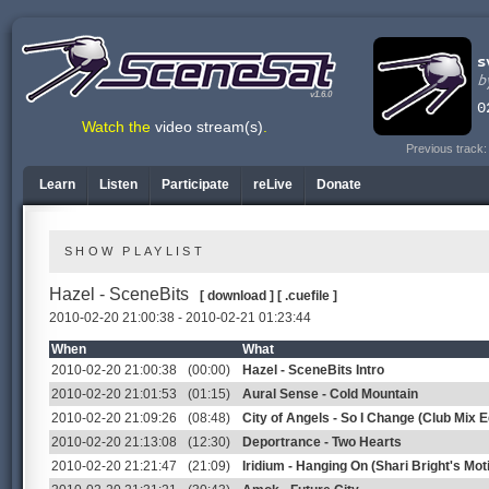
v1.6.0
Watch the
video stream(s)
.
Previous track
Learn
Listen
Participate
reLive
Donate
SHOW PLAYLIST
Hazel - SceneBits
[ download ]
[ .cuefile ]
2010-02-20 21:00:38 - 2010-02-21 01:23:44
When
What
2010-02-20 21:00:38
(00:00)
Hazel - SceneBits Intro
2010-02-20 21:01:53
(01:15)
Aural Sense - Cold Mountain
2010-02-20 21:09:26
(08:48)
City of Angels - So I Change (Club Mix Ed
2010-02-20 21:13:08
(12:30)
Deportrance - Two Hearts
2010-02-20 21:21:47
(21:09)
Iridium - Hanging On (Shari Bright's Mo