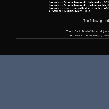
Firewalled - Average bandwidth, high quality - AA
Firewalled - Average bandwidth, medium quality -
Firewalled - Lower bandwidth, decent quality - AA
SHOUTcast - Medium quality - MP3
The following kin
Tier II:
David 'Bombe' Roden, dojoe, 
Tier I:
aldroid, Bitbear, Bowyer, Chai