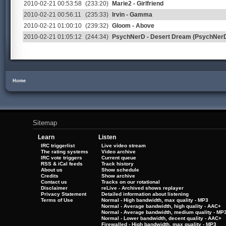
2010-02-21 00:53:58
(233:20)
Marie2 - Girlfriend
2010-02-21 00:56:11
(235:33)
Irvin - Gamma
2010-02-21 01:00:10
(239:32)
Gloom - Above
2010-02-21 01:05:12
(244:34)
PsychNerD - Desert Dream (PsychNer
Home
Sitemap
Learn
Listen
IRC triggerlist
Live video stream
The rating systems
Video archive
IRC vote triggers
Current queue
RSS & iCal feeds
Track history
About us
Show schedule
Credits
Show archive
Contact us
Tracks on our rotational
Disclaimer
reLive - Archived shows replayer
Privacy Statement
Detailed information about listening
Terms of Use
Normal - High bandwidth, max quality - MP3
Normal - Average bandwidth, high quality - AAC+
Normal - Average bandwidth, medium quality - MP
Normal - Lower bandwidth, decent quality - AAC+
Firewalled - High bandwidth, max quality - MP3