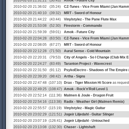
2010-02-20 21:31:21
(30:43)
Amok - Future City
2010-02-20 21:36:02
(35:24)
CZ-Tunes - Vice From Miami (Jan Hamm
2010-02-20 21:40:10
(39:32)
MRT - Sword of Honour
2010-02-20 21:44:22
(43:44)
Vinylstylez - The Pane Flute Max
2010-02-20 21:53:08
(52:30)
Firestorm - Commando
2010-02-20 21:59:39
(59:01)
Amok - Future City
2010-02-20 22:04:28
(63:50)
CZ-Tunes - Vice From Miami (Jan Hamm
2010-02-20 22:08:05
(67:27)
MRT - Sword of Honour
2010-02-20 22:12:28
(71:50)
Aural Sense - Cold Mountain
2010-02-20 22:20:31
(79:53)
City of Angels - So I Change (Club Mix Ed
2010-02-20 22:24:27
(83:49)
Taranton Project - Wavecrest
2010-02-20 22:31:50
(91:12)
PsykoElectro - Shadows of The Empire
2010-02-20 22:39:20
(98:42)
Artha - Signs
2010-02-20 22:47:48
(107:10)
Drax - Tiger Mission Hi Score
as reques
2010-02-20 22:49:25
(108:47)
Amok - Rock'n'Roll Level 1
2010-02-20 22:52:14
(111:36)
Malmen & Joule - Dragon Fruit
2010-02-20 22:54:16
(113:38)
Radix - Weather Girl (Malmen Remix)
2010-02-20 22:55:57
(115:19)
Vinylstylez - Magic Guitar
2010-02-20 23:02:29
(121:51)
Jogeir Liljedahl - Guitar Slinger
2010-02-20 23:07:19
(126:41)
Jogeir Liljedahl - Untouched
2010-02-20 23:13:08
(132:30)
Chaser - Lightshaft