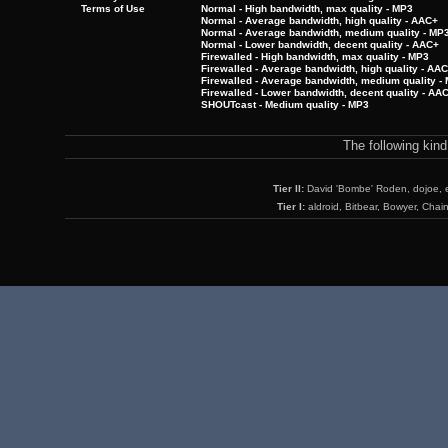
Terms of Use
Normal - High bandwidth, max quality - MP3
Normal - Average bandwidth, high quality - AAC+
Normal - Average bandwidth, medium quality - MP
Normal - Lower bandwidth, decent quality - AAC+
Firewalled - High bandwidth, max quality - MP3
Firewalled - Average bandwidth, high quality - AA
Firewalled - Average bandwidth, medium quality -
Firewalled - Lower bandwidth, decent quality - AA
SHOUTcast - Medium quality - MP3
The following kin
Tier II:
David 'Bombe' Roden, dojoe, 
Tier I:
aldroid, Bitbear, Bowyer, Chai