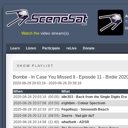
v1.6.0
Watch the
video stream(s)
.
Learn
Listen
Participate
reLive
Donate
SHOW PLAYLIST
Bombe - In Case You Missed It - Episode 11 - Birdie 20
2020-08-26 20:03:18 - 2020-08-26 20:39:16
When
What
2020-08-26 20:03:18
(00:00)
idle303 - Back from the Single Digits Era
2020-08-26 20:07:08
(03:50)
e!ghtbm - Colour Spectrum
2020-08-26 20:10:33
(07:15)
Fegolhuzz - Smooooth Beach
2020-08-26 20:12:13
(08:55)
Znurre - Vad gör du?
2020-08-26 20:14:58
(11:40)
whatfunk - ADSR