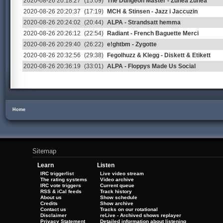
2020-08-26 20:18:27
(15:09)
The Dungeon Master - Zunea Zunea
2020-08-26 20:20:37
(17:19)
MCH & Stinsen - Jazz i Jaccuzin
2020-08-26 20:24:02
(20:44)
ALPA - Strandsatt hemma
2020-08-26 20:26:12
(22:54)
Radiant - French Baguette Merci
2020-08-26 20:29:40
(26:22)
e!ghtbm - Zygotte
2020-08-26 20:32:56
(29:38)
Fegolhuzz & Klegg - Diskett & Etikett
2020-08-26 20:36:19
(33:01)
ALPA - Floppys Made Us Social
Home
Sitemap
Learn
Listen
IRC triggerlist
Live video stream
The rating systems
Video archive
IRC vote triggers
Current queue
RSS & iCal feeds
Track history
About us
Show schedule
Credits
Show archive
Contact us
Tracks on our rotational
Disclaimer
reLive - Archived shows replayer
Privacy Statement
Detailed information about listening