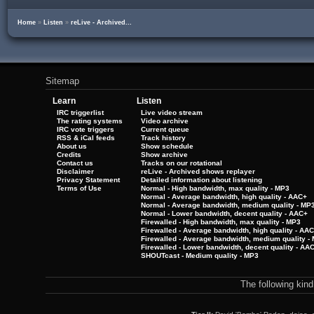
Home
»
Listen
»
reLive - Archived...
Sitemap
Learn
Listen
IRC triggerlist
Live video stream
The rating systems
Video archive
IRC vote triggers
Current queue
RSS & iCal feeds
Track history
About us
Show schedule
Credits
Show archive
Contact us
Tracks on our rotational
Disclaimer
reLive - Archived shows replayer
Privacy Statement
Detailed information about listening
Terms of Use
Normal - High bandwidth, max quality - MP3
Normal - Average bandwidth, high quality - AAC+
Normal - Average bandwidth, medium quality - MP
Normal - Lower bandwidth, decent quality - AAC+
Firewalled - High bandwidth, max quality - MP3
Firewalled - Average bandwidth, high quality - AA
Firewalled - Average bandwidth, medium quality -
Firewalled - Lower bandwidth, decent quality - AA
SHOUTcast - Medium quality - MP3
The following kin