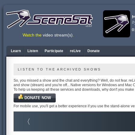
v1.6.0
Watch the
video stream(s)
.
Learn
Listen
Participate
reLive
Donate
LISTEN TO THE ARCHIVED SHOWS
So, you missed a show and the chat and everything? Well, do not fear. reLiv
and show (stream) and you're off... Native versions for Windows and Mac 
To help us keeping all these services and downloads, why don't you make
DONATE NOW
For mobile use, you'll get a better experience if you use the stand-alone v