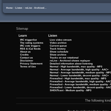
Home
»
Listen
»
reLive - Archived...
Sitemap
Learn
Listen
IRC triggerlist
Live video stream
The rating systems
Video archive
IRC vote triggers
Current queue
RSS & iCal feeds
Track history
About us
Show schedule
Credits
Show archive
Contact us
Tracks on our rotational
Disclaimer
reLive - Archived shows replayer
Privacy Statement
Detailed information about listening
Terms of Use
Normal - High bandwidth, max quality - MP3
Normal - Average bandwidth, high quality - AAC+
Normal - Average bandwidth, medium quality - MP
Normal - Lower bandwidth, decent quality - AAC+
Firewalled - High bandwidth, max quality - MP3
Firewalled - Average bandwidth, high quality - AA
Firewalled - Average bandwidth, medium quality -
Firewalled - Lower bandwidth, decent quality - AA
SHOUTcast - Medium quality - MP3
The following kin