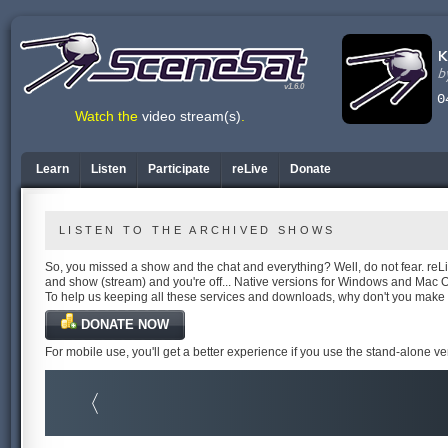
v1.6.0
Watch the
video stream(s)
.
Learn
Listen
Participate
reLive
Donate
LISTEN TO THE ARCHIVED SHOWS
So, you missed a show and the chat and everything? Well, do not fear. reLiv
and show (stream) and you're off... Native versions for Windows and Mac 
To help us keeping all these services and downloads, why don't you make
DONATE NOW
For mobile use, you'll get a better experience if you use the stand-alone v