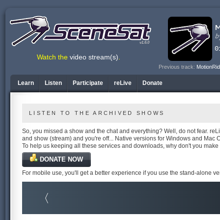
v1.6.0
Watch the
video stream(s)
.
Previous track:
MotionRid
Learn
Listen
Participate
reLive
Donate
LISTEN TO THE ARCHIVED SHOWS
So, you missed a show and the chat and everything? Well, do not fear. reLiv
and show (stream) and you're off... Native versions for Windows and Mac 
To help us keeping all these services and downloads, why don't you make
DONATE NOW
For mobile use, you'll get a better experience if you use the stand-alone v