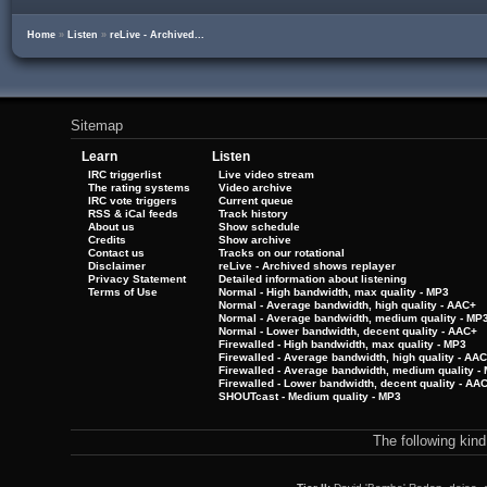
Home
»
Listen
»
reLive - Archived...
Sitemap
Learn
Listen
IRC triggerlist
Live video stream
The rating systems
Video archive
IRC vote triggers
Current queue
RSS & iCal feeds
Track history
About us
Show schedule
Credits
Show archive
Contact us
Tracks on our rotational
Disclaimer
reLive - Archived shows replayer
Privacy Statement
Detailed information about listening
Terms of Use
Normal - High bandwidth, max quality - MP3
Normal - Average bandwidth, high quality - AAC+
Normal - Average bandwidth, medium quality - MP
Normal - Lower bandwidth, decent quality - AAC+
Firewalled - High bandwidth, max quality - MP3
Firewalled - Average bandwidth, high quality - AA
Firewalled - Average bandwidth, medium quality -
Firewalled - Lower bandwidth, decent quality - AA
SHOUTcast - Medium quality - MP3
The following kin