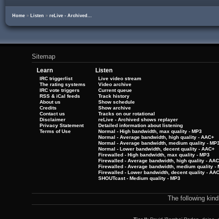
Home
»
Listen
»
reLive - Archived...
Sitemap
Learn
Listen
IRC triggerlist
Live video stream
The rating systems
Video archive
IRC vote triggers
Current queue
RSS & iCal feeds
Track history
About us
Show schedule
Credits
Show archive
Contact us
Tracks on our rotational
Disclaimer
reLive - Archived shows replayer
Privacy Statement
Detailed information about listening
Terms of Use
Normal - High bandwidth, max quality - MP3
Normal - Average bandwidth, high quality - AAC+
Normal - Average bandwidth, medium quality - MP
Normal - Lower bandwidth, decent quality - AAC+
Firewalled - High bandwidth, max quality - MP3
Firewalled - Average bandwidth, high quality - AA
Firewalled - Average bandwidth, medium quality -
Firewalled - Lower bandwidth, decent quality - AA
SHOUTcast - Medium quality - MP3
The following kin