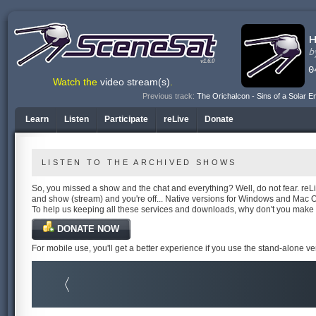
v1.6.0
Watch the
video stream(s)
.
Previous track:
The Orichalcon - Sins of a Solar E
Learn
Listen
Participate
reLive
Donate
LISTEN TO THE ARCHIVED SHOWS
So, you missed a show and the chat and everything? Well, do not fear. reLiv
and show (stream) and you're off... Native versions for Windows and Mac 
To help us keeping all these services and downloads, why don't you make
DONATE NOW
For mobile use, you'll get a better experience if you use the stand-alone v