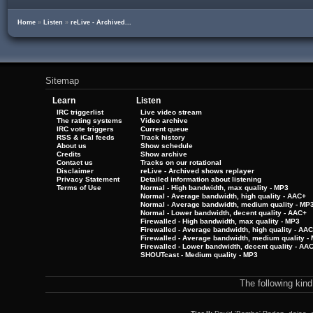
Home
»
Listen
»
reLive - Archived...
Sitemap
Learn
Listen
IRC triggerlist
Live video stream
The rating systems
Video archive
IRC vote triggers
Current queue
RSS & iCal feeds
Track history
About us
Show schedule
Credits
Show archive
Contact us
Tracks on our rotational
Disclaimer
reLive - Archived shows replayer
Privacy Statement
Detailed information about listening
Terms of Use
Normal - High bandwidth, max quality - MP3
Normal - Average bandwidth, high quality - AAC+
Normal - Average bandwidth, medium quality - MP
Normal - Lower bandwidth, decent quality - AAC+
Firewalled - High bandwidth, max quality - MP3
Firewalled - Average bandwidth, high quality - AA
Firewalled - Average bandwidth, medium quality -
Firewalled - Lower bandwidth, decent quality - AA
SHOUTcast - Medium quality - MP3
The following kin