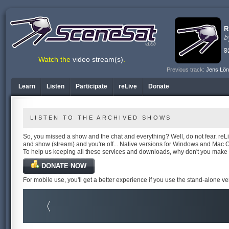
v1.6.0
Watch the
video stream(s)
.
Previous track:
Jens Lön
Learn
Listen
Participate
reLive
Donate
LISTEN TO THE ARCHIVED SHOWS
So, you missed a show and the chat and everything? Well, do not fear. reLiv
and show (stream) and you're off... Native versions for Windows and Mac 
To help us keeping all these services and downloads, why don't you make
DONATE NOW
For mobile use, you'll get a better experience if you use the stand-alone v