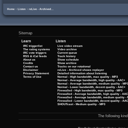
Home
»
Listen
»
reLive - Archived...
Sitemap
Learn
Listen
IRC triggerlist
Live video stream
The rating systems
Video archive
IRC vote triggers
Current queue
RSS & iCal feeds
Track history
About us
Show schedule
Credits
Show archive
Contact us
Tracks on our rotational
Disclaimer
reLive - Archived shows replayer
Privacy Statement
Detailed information about listening
Terms of Use
Normal - High bandwidth, max quality - MP3
Normal - Average bandwidth, high quality - AAC+
Normal - Average bandwidth, medium quality - MP
Normal - Lower bandwidth, decent quality - AAC+
Firewalled - High bandwidth, max quality - MP3
Firewalled - Average bandwidth, high quality - AA
Firewalled - Average bandwidth, medium quality -
Firewalled - Lower bandwidth, decent quality - AA
SHOUTcast - Medium quality - MP3
The following kin