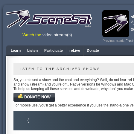
v1.6.0
Watch the
video stream(s)
.
Previous track:
Fredr
Learn
Listen
Participate
reLive
Donate
LISTEN TO THE ARCHIVED SHOWS
So, you missed a show and the chat and everything? Well, do not fear. reLiv
and show (stream) and you're off... Native versions for Windows and Mac 
To help us keeping all these services and downloads, why don't you make
DONATE NOW
For mobile use, you'll get a better experience if you use the stand-alone v