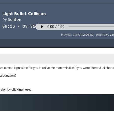
Previous track:
Response - When they ca
e makes it possible for you to relive the moments like if you were there. Just choo
 a donation?
ersion by
clicking here.