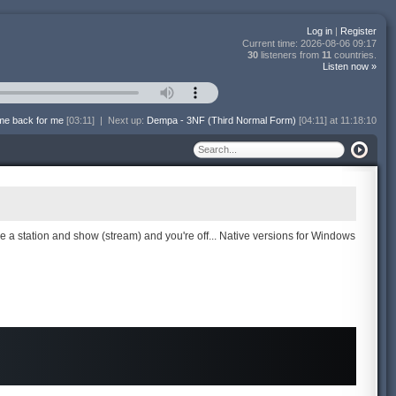
Log in
|
Register
Current time:
2026-08-06 09:17
30
listeners from
11
countries.
Listen now »
me back for me
[03:11]
|
Next up:
Dempa - 3NF (Third Normal Form)
[04:11] at 11:18:10
se a station and show (stream) and you're off... Native versions for Windows