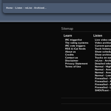
Home
»
Listen
»
reLive - Archived...
Sitemap
Learn
Listen
IRC triggerlist
Live video s
The rating systems
Video archiv
IRC vote triggers
Current queu
RSS & iCal feeds
Track history
About us
Show schedu
Credits
Show archiv
Contact us
Tracks on our
Disclaimer
reLive - Arc
Privacy Statement
Detailed info
Terms of Use
Normal - Hig
Normal - Ave
Normal - Ave
Normal - Low
Firewalled - 
Firewalled - 
Firewalled -
Firewalled - 
SHOUTcast - 