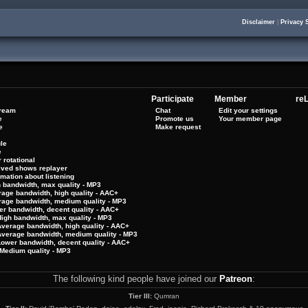
Disclaimer
|
Privacy 
Participate
Member
reL
tream
Chat
Edit your settings
e
Promote us
Your member page
e
Make request
le
e
 rotational
hived shows replayer
rmation about listening
h bandwidth, max quality - MP3
rage bandwidth, high quality - AAC+
rage bandwidth, medium quality - MP3
er bandwidth, decent quality - AAC+
High bandwidth, max quality - MP3
Average bandwidth, high quality - AAC+
 Average bandwidth, medium quality - MP3
Lower bandwidth, decent quality - AAC+
Medium quality - MP3
The following kind people have joined our
Patreon
:
Tier III:
Qumran