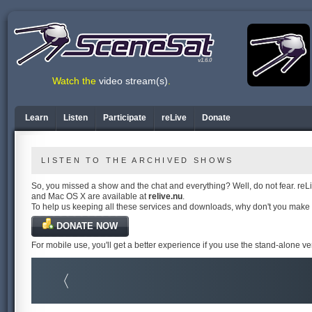
v1.6.0
Watch the
video stream(s)
.
Learn
Listen
Participate
reLive
Donate
LISTEN TO THE ARCHIVED SHOWS
So, you missed a show and the chat and everything? Well, do not fear. reLiv
and Mac OS X are available at
relive.nu
.
To help us keeping all these services and downloads, why don't you make
DONATE NOW
For mobile use, you'll get a better experience if you use the stand-alone v