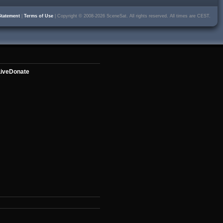
Statement
|
Terms of Use
| Copyright © 2008-2026 SceneSat. All rights reserved. All times are CEST.
ive
Donate