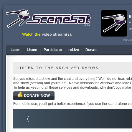
v1.6.0
Watch the
video stream(s)
.
Previo
Learn
Listen
Participate
reLive
Donate
LISTEN TO THE ARCHIVED SHOWS
So, you missed a show and the chat and everything? Well, do not fear. reLiv
and show (stream) and you're off... Native versions for Windows and Mac 
To help us keeping all these services and downloads, why don't you make
DONATE NOW
For mobile use, you'll get a better experience if you use the stand-alone v