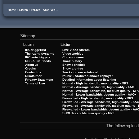
Home
»
Listen
»
reLive - Archived...
Sitemap
Learn
Listen
IRC triggerlist
Live video stream
The rating systems
Video archive
IRC vote triggers
Current queue
RSS & iCal feeds
Track history
About us
Show schedule
Credits
Show archive
Contact us
Tracks on our rotational
Disclaimer
reLive - Archived shows replayer
Privacy Statement
Detailed information about listening
Terms of Use
Normal - High bandwidth, max quality - MP3
Normal - Average bandwidth, high quality - AAC+
Normal - Average bandwidth, medium quality - MP
Normal - Lower bandwidth, decent quality - AAC+
Firewalled - High bandwidth, max quality - MP3
Firewalled - Average bandwidth, high quality - AA
Firewalled - Average bandwidth, medium quality -
Firewalled - Lower bandwidth, decent quality - AA
SHOUTcast - Medium quality - MP3
The following kin