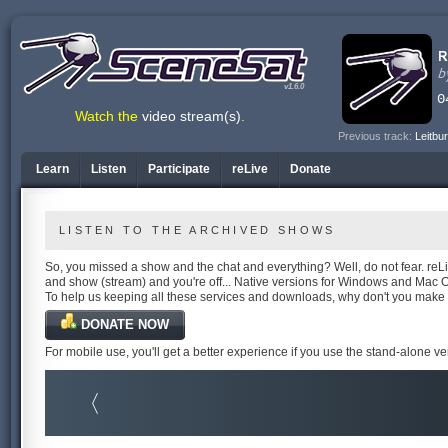
v1.6.0
Watch the
video stream(s)
.
Previous track:
Leitbu
Learn
Listen
Participate
reLive
Donate
LISTEN TO THE ARCHIVED SHOWS
So, you missed a show and the chat and everything? Well, do not fear. reLiv
and show (stream) and you're off... Native versions for Windows and Mac 
To help us keeping all these services and downloads, why don't you make
DONATE NOW
For mobile use, you'll get a better experience if you use the stand-alone v