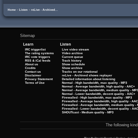
Home
»
Listen
»
reLive - Archived...
Sitemap
Learn
Listen
IRC triggerlist
Live video stream
The rating systems
Video archive
IRC vote triggers
Current queue
RSS & iCal feeds
Track history
About us
Show schedule
Credits
Show archive
Contact us
Tracks on our rotational
Disclaimer
reLive - Archived shows replayer
Privacy Statement
Detailed information about listening
Terms of Use
Normal - High bandwidth, max quality - MP3
Normal - Average bandwidth, high quality - AAC+
Normal - Average bandwidth, medium quality - MP
Normal - Lower bandwidth, decent quality - AAC+
Firewalled - High bandwidth, max quality - MP3
Firewalled - Average bandwidth, high quality - AA
Firewalled - Average bandwidth, medium quality -
Firewalled - Lower bandwidth, decent quality - AA
SHOUTcast - Medium quality - MP3
The following kin