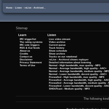
Home
»
Listen
»
reLive - Archived...
Sitemap
Learn
Listen
IRC triggerlist
Live video stream
The rating systems
Video archive
IRC vote triggers
Current queue
RSS & iCal feeds
Track history
About us
Show schedule
Credits
Show archive
Contact us
Tracks on our rotational
Disclaimer
reLive - Archived shows replayer
Privacy Statement
Detailed information about listening
Terms of Use
Normal - High bandwidth, max quality - MP3
Normal - Average bandwidth, high quality - AAC+
Normal - Average bandwidth, medium quality - MP
Normal - Lower bandwidth, decent quality - AAC+
Firewalled - High bandwidth, max quality - MP3
Firewalled - Average bandwidth, high quality - AA
Firewalled - Average bandwidth, medium quality -
Firewalled - Lower bandwidth, decent quality - AA
SHOUTcast - Medium quality - MP3
The following kin