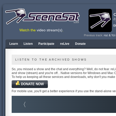
v1.6.0
Watch the
video stream(s)
.
Previous track:
roz & Yzi
Learn
Listen
Participate
reLive
Donate
LISTEN TO THE ARCHIVED SHOWS
So, you missed a show and the chat and everything? Well, do not fear. reLiv
and show (stream) and you're off... Native versions for Windows and Mac 
To help us keeping all these services and downloads, why don't you make
DONATE NOW
For mobile use, you'll get a better experience if you use the stand-alone v