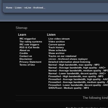
Home
»
Listen
»
reLive - Archived...
Sitemap
Learn
Listen
IRC triggerlist
Live video stream
The rating systems
Video archive
IRC vote triggers
Current queue
RSS & iCal feeds
Track history
About us
Show schedule
Credits
Show archive
Contact us
Tracks on our rotational
Disclaimer
reLive - Archived shows replayer
Privacy Statement
Detailed information about listening
Terms of Use
Normal - High bandwidth, max quality - MP3
Normal - Average bandwidth, high quality - AAC+
Normal - Average bandwidth, medium quality - MP
Normal - Lower bandwidth, decent quality - AAC+
Firewalled - High bandwidth, max quality - MP3
Firewalled - Average bandwidth, high quality - AA
Firewalled - Average bandwidth, medium quality -
Firewalled - Lower bandwidth, decent quality - AA
SHOUTcast - Medium quality - MP3
The following kin