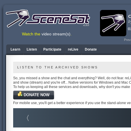
v1.6.0
Watch the
video stream(s)
.
Prev
Learn
Listen
Participate
reLive
Donate
LISTEN TO THE ARCHIVED SHOWS
So, you missed a show and the chat and everything? Well, do not fear. reLiv
and show (stream) and you're off... Native versions for Windows and Mac 
To help us keeping all these services and downloads, why don't you make
DONATE NOW
For mobile use, you'll get a better experience if you use the stand-alone v