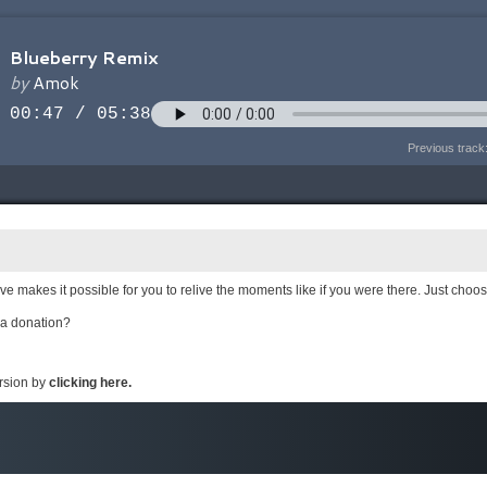
Previous track
e makes it possible for you to relive the moments like if you were there. Just choo
 a donation?
ersion by
clicking here.