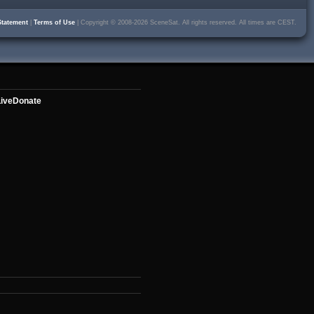
Statement
|
Terms of Use
| Copyright © 2008-2026 SceneSat. All rights reserved. All times are CEST.
ive
Donate