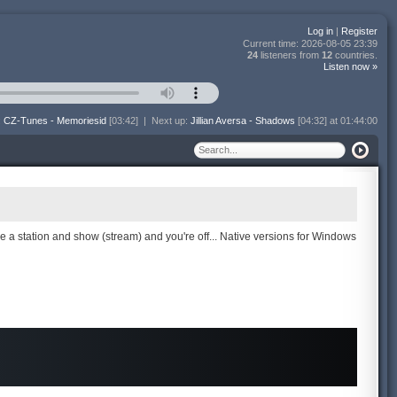
Log in
|
Register
Current time:
2026-08-05 23:39
24
listeners from
12
countries.
Listen now »
:
CZ-Tunes - Memoriesid
[03:42]
|
Next up:
Jillian Aversa - Shadows
[04:32] at 01:44:00
se a station and show (stream) and you're off... Native versions for Windows