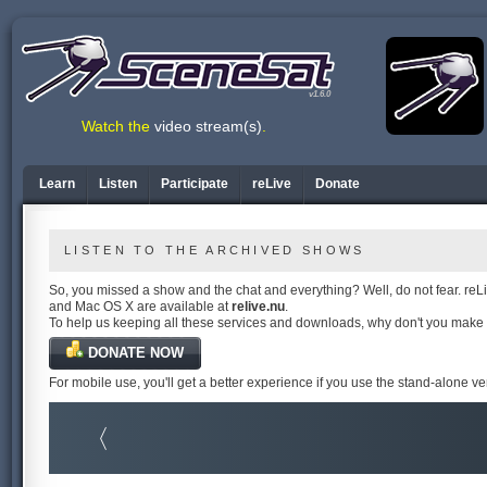
v1.6.0
Watch the
video stream(s)
.
Learn
Listen
Participate
reLive
Donate
LISTEN TO THE ARCHIVED SHOWS
So, you missed a show and the chat and everything? Well, do not fear. reLiv
and Mac OS X are available at
relive.nu
.
To help us keeping all these services and downloads, why don't you make
DONATE NOW
For mobile use, you'll get a better experience if you use the stand-alone v