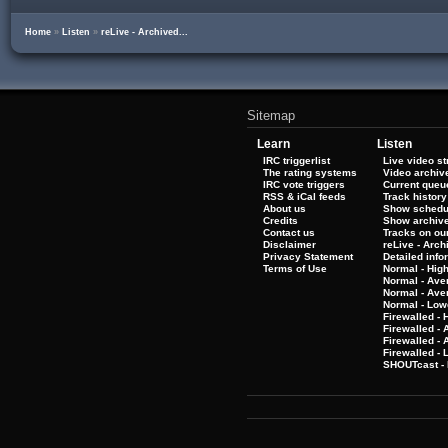
Home
»
Listen
»
reLive - Archived...
Sitemap
Learn
Listen
IRC triggerlist
Live video s
The rating systems
Video archiv
IRC vote triggers
Current queu
RSS & iCal feeds
Track history
About us
Show schedu
Credits
Show archiv
Contact us
Tracks on our
Disclaimer
reLive - Arc
Privacy Statement
Detailed info
Terms of Use
Normal - Hig
Normal - Ave
Normal - Ave
Normal - Low
Firewalled - 
Firewalled - 
Firewalled -
Firewalled - 
SHOUTcast - 