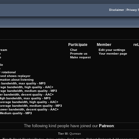
Disclaimer
|
Privacy 
Participate
Member
reL
tream
Chat
Edit your settings
e
Promote us
Your member page
e
Make request
le
e
 rotational
hived shows replayer
rmation about listening
h bandwidth, max quality - MP3
rage bandwidth, high quality - AAC+
rage bandwidth, medium quality - MP3
er bandwidth, decent quality - AAC+
High bandwidth, max quality - MP3
Average bandwidth, high quality - AAC+
 Average bandwidth, medium quality - MP3
Lower bandwidth, decent quality - AAC+
Medium quality - MP3
The following kind people have joined our
Patreon
:
Tier III:
Qumran