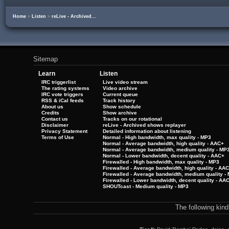
Home
»
Listen
»
reLive - Archived...
Sitemap
Learn
Listen
IRC triggerlist
Live video stream
The rating systems
Video archive
IRC vote triggers
Current queue
RSS & iCal feeds
Track history
About us
Show schedule
Credits
Show archive
Contact us
Tracks on our rotational
Disclaimer
reLive - Archived shows replayer
Privacy Statement
Detailed information about listening
Terms of Use
Normal - High bandwidth, max quality - MP3
Normal - Average bandwidth, high quality - AAC+
Normal - Average bandwidth, medium quality - MP
Normal - Lower bandwidth, decent quality - AAC+
Firewalled - High bandwidth, max quality - MP3
Firewalled - Average bandwidth, high quality - AA
Firewalled - Average bandwidth, medium quality -
Firewalled - Lower bandwidth, decent quality - AA
SHOUTcast - Medium quality - MP3
The following kin