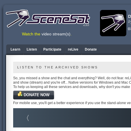
v1.6.0
Watch the
video stream(s)
.
Learn
Listen
Participate
reLive
Donate
LISTEN TO THE ARCHIVED SHOWS
So, you missed a show and the chat and everything? Well, do not fear. reLiv
and show (stream) and you're off... Native versions for Windows and Mac 
To help us keeping all these services and downloads, why don't you make
DONATE NOW
For mobile use, you'll get a better experience if you use the stand-alone v