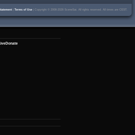
Statement
|
Terms of Use
| Copyright © 2008-2026 SceneSat. All rights reserved. All times are CEST.
ive
Donate