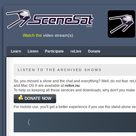
v1.6.0
Watch the
video stream(s)
.
Learn
Listen
Participate
reLive
Donate
LISTEN TO THE ARCHIVED SHOWS
So, you missed a show and the chat and everything? Well, do not fear. reLiv
and Mac OS X are available at
relive.nu
.
To help us keeping all these services and downloads, why don't you make
DONATE NOW
For mobile use, you'll get a better experience if you use the stand-alone v