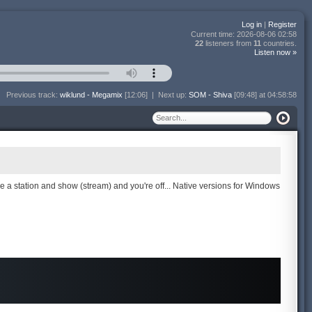
Log in
|
Register
Current time:
2026-08-06 02:58
22
listeners from
11
countries.
Listen now »
Previous track:
wiklund - Megamix
[12:06]
|
Next up:
SOM - Shiva
[09:48] at 04:58:58
se a station and show (stream) and you're off... Native versions for Windows