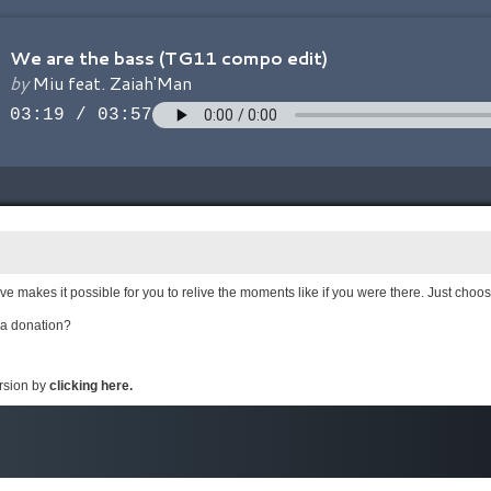
e makes it possible for you to relive the moments like if you were there. Just choo
 a donation?
ersion by
clicking here.