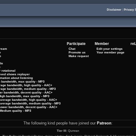
Disclaimer
|
Privacy 
Participate
Member
reL
tream
Chat
Edit your settings
e
Promote us
Your member page
e
Make request
le
e
 rotational
hived shows replayer
rmation about listening
h bandwidth, max quality - MP3
rage bandwidth, high quality - AAC+
rage bandwidth, medium quality - MP3
er bandwidth, decent quality - AAC+
High bandwidth, max quality - MP3
Average bandwidth, high quality - AAC+
 Average bandwidth, medium quality - MP3
Lower bandwidth, decent quality - AAC+
Medium quality - MP3
The following kind people have joined our
Patreon
:
Tier III:
Qumran