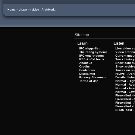
Home
»
Listen
»
reLive - Archived...
Sitemap
Learn
Listen
IRC triggerlist
Live video s
The rating systems
Video archiv
IRC vote triggers
Current queu
RSS & iCal feeds
Track history
About us
Show schedu
Credits
Show archiv
Contact us
Tracks on our
Disclaimer
reLive - Arc
Privacy Statement
Detailed info
Terms of Use
Normal - Hig
Normal - Ave
Normal - Ave
Normal - Low
Firewalled - 
Firewalled - 
Firewalled -
Firewalled - 
SHOUTcast - 