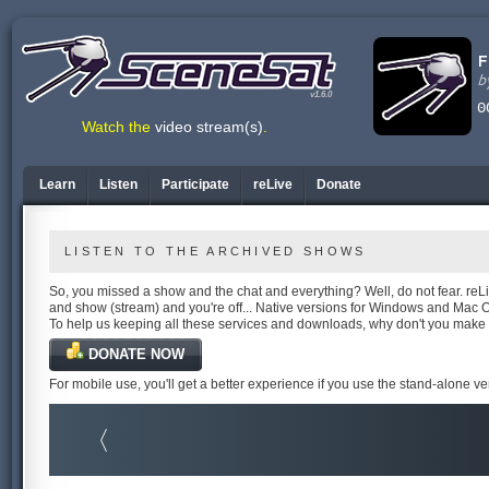
v1.6.0
Watch the
video stream(s)
.
Learn
Listen
Participate
reLive
Donate
LISTEN TO THE ARCHIVED SHOWS
So, you missed a show and the chat and everything? Well, do not fear. reLiv
and show (stream) and you're off... Native versions for Windows and Mac 
To help us keeping all these services and downloads, why don't you make
DONATE NOW
For mobile use, you'll get a better experience if you use the stand-alone v