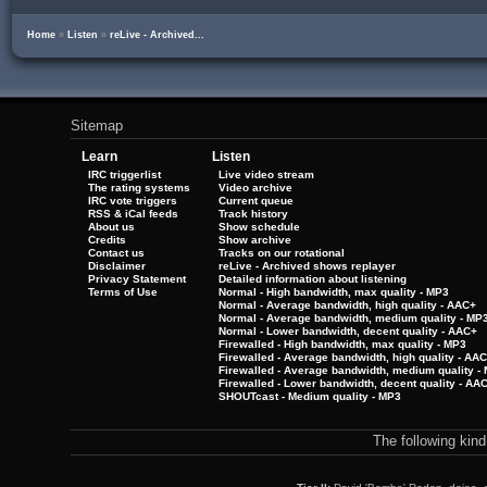
Home
»
Listen
»
reLive - Archived...
Sitemap
Learn
Listen
IRC triggerlist
Live video stream
The rating systems
Video archive
IRC vote triggers
Current queue
RSS & iCal feeds
Track history
About us
Show schedule
Credits
Show archive
Contact us
Tracks on our rotational
Disclaimer
reLive - Archived shows replayer
Privacy Statement
Detailed information about listening
Terms of Use
Normal - High bandwidth, max quality - MP3
Normal - Average bandwidth, high quality - AAC+
Normal - Average bandwidth, medium quality - MP
Normal - Lower bandwidth, decent quality - AAC+
Firewalled - High bandwidth, max quality - MP3
Firewalled - Average bandwidth, high quality - AA
Firewalled - Average bandwidth, medium quality -
Firewalled - Lower bandwidth, decent quality - AA
SHOUTcast - Medium quality - MP3
The following kin