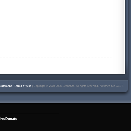
Statement
|
Terms of Use
| Copyright © 2008-2026 SceneSat. All rights reserved. All times are CEST.
ive
Donate