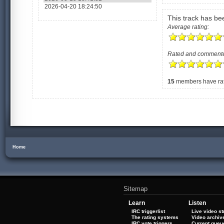
2026-04-20 18:24:50
This track has b
Average rating:
Rated and comment
15
members have rate
Home
Sitemap
Learn
Listen
IRC triggerlist
Live video s
The rating systems
Video archiv
IRC vote triggers
Current queu