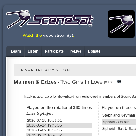
v1.6.0
Watch the
video stream(s)
.
Learn
Listen
Participate
reLive
Donate
TRACK INFORMATION
Malmen & Edzes
-
Two Girls In Love
[03:00]
Track is available
for download for
registered members
of SceneSa
Played on the rotational
385
times
Played on these 
Last 5 plays:
Steph and Kevman 
2026-07-19 19:56:01
Ziphoid - On Air
2026-06-24 19:45:05
Ziphoid - Sat-U-Rat
2026-06-09 18:58:56
2026-05-15 18:41:32