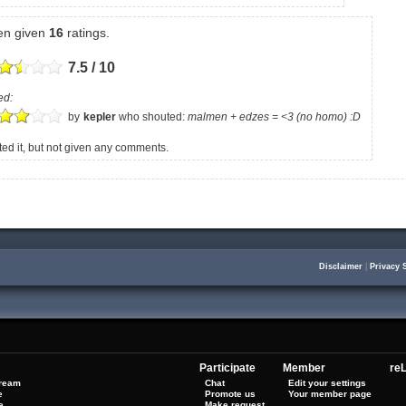
een given
16
ratings.
7.5 / 10
ed:
by
kepler
who shouted:
malmen + edzes = <3 (no homo) :D
d it, but not given any comments.
Disclaimer
|
Privacy 
Participate
Member
reL
tream
Chat
Edit your settings
e
Promote us
Your member page
e
Make request