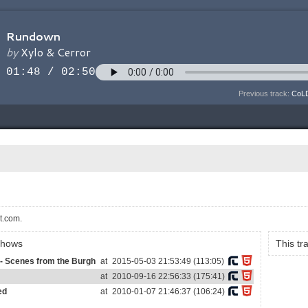
Previous track:
CoLD
t.com.
shows
This t
- Scenes from the Burgh
at
2015-05-03 21:53:49 (113:05)
at
2010-09-16 22:56:33 (175:41)
ed
at
2010-01-07 21:46:37 (106:24)