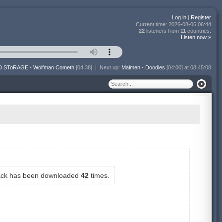
Log in
|
Register
Current time:
2026-08-06 06:44
22
listeners from
11
countries.
Listen now »
 SToRAGE - Wolfman Cometh
[04:38]
|
Next up:
Malmen - Doodles
[04:00] at 08:45:08
rack has been downloaded
42
times.