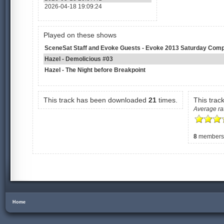
2026-04-18 19:09:24
Played on these shows
SceneSat Staff and Evoke Guests - Evoke 2013 Saturday Comp
Hazel - Demolicious #03
Hazel - The Night before Breakpoint
This track has been downloaded
21
times.
This trac
Average rat
8
members h
Home