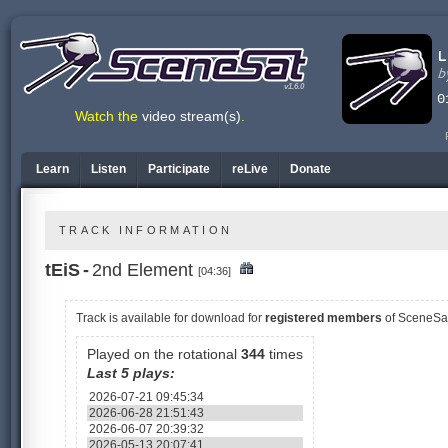
v1.6.0
Watch the
video stream(s)
.
Learn
Listen
Participate
reLive
Donate
TRACK INFORMATION
tEiS
-
2nd Element
[04:36]
Track is available
for download for
registered members
of SceneSa
Played on the rotational
344
times
Last 5 plays:
2026-07-21 09:45:34
2026-06-28 21:51:43
2026-06-07 20:39:32
2026-05-13 20:07:41