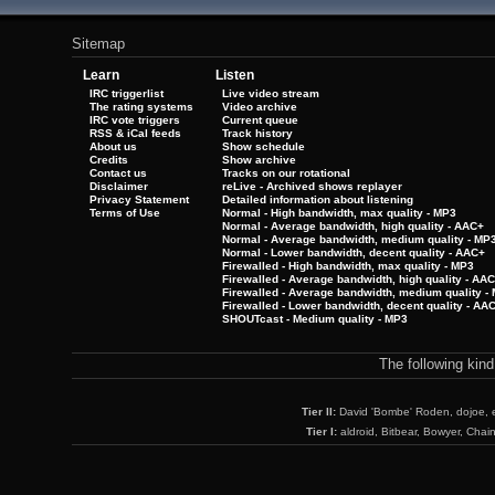
Sitemap
Learn
Listen
IRC triggerlist
Live video stream
The rating systems
Video archive
IRC vote triggers
Current queue
RSS & iCal feeds
Track history
About us
Show schedule
Credits
Show archive
Contact us
Tracks on our rotational
Disclaimer
reLive - Archived shows replayer
Privacy Statement
Detailed information about listening
Terms of Use
Normal - High bandwidth, max quality - MP3
Normal - Average bandwidth, high quality - AAC+
Normal - Average bandwidth, medium quality - MP
Normal - Lower bandwidth, decent quality - AAC+
Firewalled - High bandwidth, max quality - MP3
Firewalled - Average bandwidth, high quality - AA
Firewalled - Average bandwidth, medium quality -
Firewalled - Lower bandwidth, decent quality - AA
SHOUTcast - Medium quality - MP3
The following kin
Tier II:
David 'Bombe' Roden, dojoe, 
Tier I:
aldroid, Bitbear, Bowyer, Chai