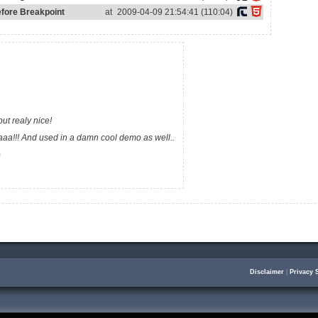
efore Breakpoint
at
2009-04-09 21:54:41 (110:04)
but realy nice!
aa!!! And used in a damn cool demo as well..
o
Disclaimer
|
Privacy 