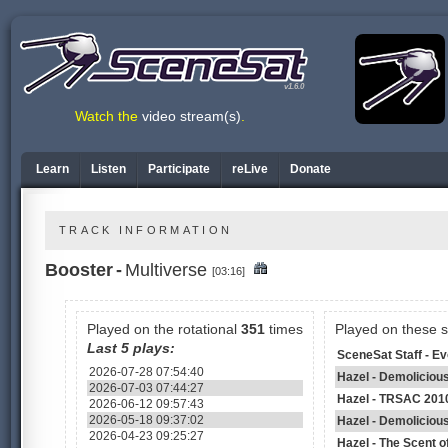
v1.6.0
Watch the
video stream(s)
.
Learn
Listen
Participate
reLive
Donate
TRACK INFORMATION
Booster
-
Multiverse
[03:16]
Played on the rotational
351
times
Played on these 
Last 5 plays:
SceneSat Staff - E
2026-07-28 07:54:40
Hazel - Demoliciou
2026-07-03 07:44:27
Hazel - TRSAC 201
2026-06-12 09:57:43
2026-05-18 09:37:02
Hazel - Demoliciou
2026-04-23 09:25:27
Hazel - The Scent 