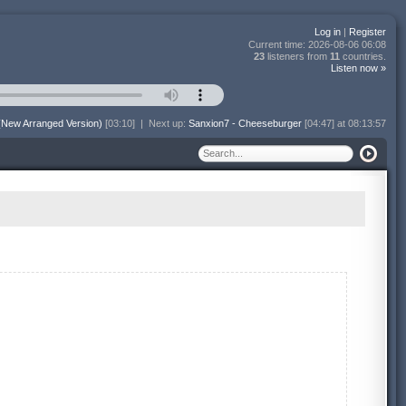
Log in
|
Register
Current time:
2026-08-06 06:08
23
listeners from
11
countries.
Listen now »
(New Arranged Version)
[03:10]
|
Next up:
Sanxion7 - Cheeseburger
[04:47] at 08:13:57