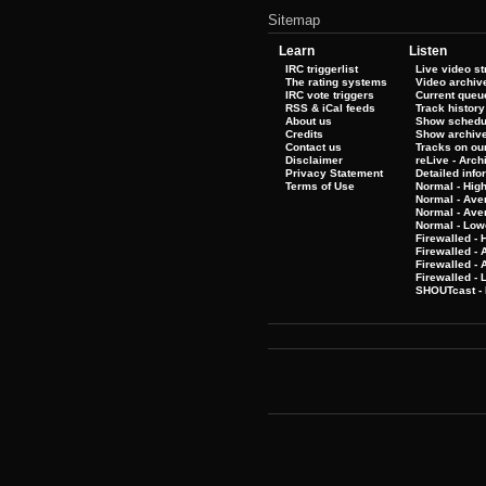
Sitemap
Learn
Listen
IRC triggerlist
Live video s
The rating systems
Video archiv
IRC vote triggers
Current queu
RSS & iCal feeds
Track history
About us
Show schedu
Credits
Show archiv
Contact us
Tracks on our
Disclaimer
reLive - Arc
Privacy Statement
Detailed info
Terms of Use
Normal - Hig
Normal - Ave
Normal - Ave
Normal - Low
Firewalled - 
Firewalled - 
Firewalled -
Firewalled - 
SHOUTcast - 