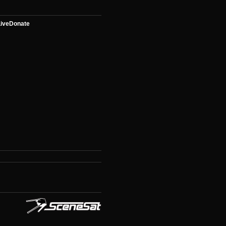
ive
Donate