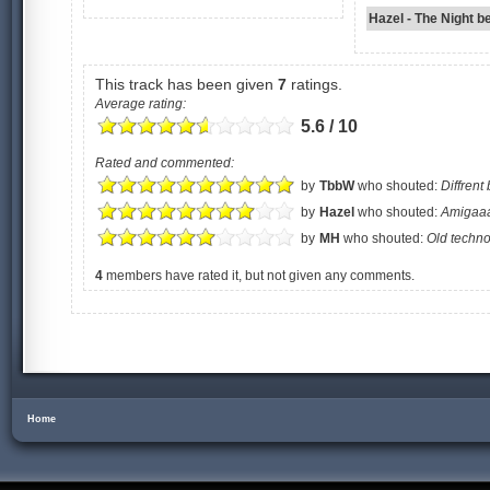
Hazel - The Night b
This track has been given
7
ratings.
Average rating:
5.6 / 10
Rated and commented:
by
TbbW
who shouted:
Diffrent 
by
Hazel
who shouted:
Amigaaa
by
MH
who shouted:
Old techn
4
members have rated it, but not given any comments.
Home