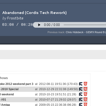
Previous track:
Chris Hülsbeck - GEM'X Round B 
shows
voke 2012 weekend part 3
at
2012-08-11 19:51:36 (170:43)
s 2010 Special
at
2010-12-29 22:31:08 (149:50)
0 weekend
at
2010-10-23 19:51:51 (21:28)
s #01
at
2010-07-27 21:29:02 (28:07)
of Amiga
at
2009-05-15 22:36:38 (96:28)