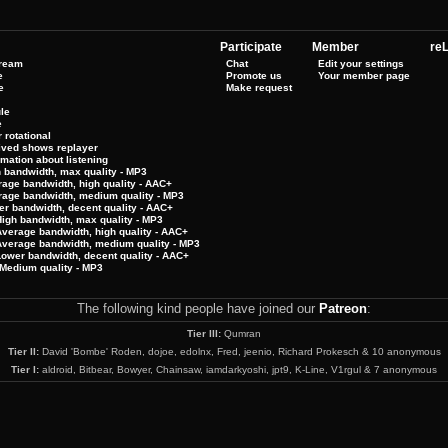
Participate
Member
reL
tream
Chat
Edit your settings
e
Promote us
Your member page
e
Make request
le
e
 rotational
hived shows replayer
rmation about listening
h bandwidth, max quality - MP3
rage bandwidth, high quality - AAC+
rage bandwidth, medium quality - MP3
er bandwidth, decent quality - AAC+
High bandwidth, max quality - MP3
Average bandwidth, high quality - AAC+
 Average bandwidth, medium quality - MP3
Lower bandwidth, decent quality - AAC+
Medium quality - MP3
The following kind people have joined our
Patreon
:
Tier III:
Qumran
Tier II:
David 'Bombe' Roden, dojoe, edolnx, Fred, jeenio, Richard Prokesch & 10 anonymous
Tier I:
aldroid, Bitbear, Bowyer, Chainsaw, iamdarkyoshi, jpt9, K-Line, V1rgul & 7 anonymous