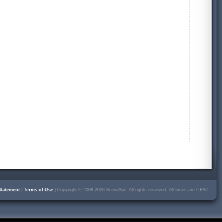
Statement
|
Terms of Use
| Copyright © 2008-2026 SceneSat. All rights reserved. All times are CEST.