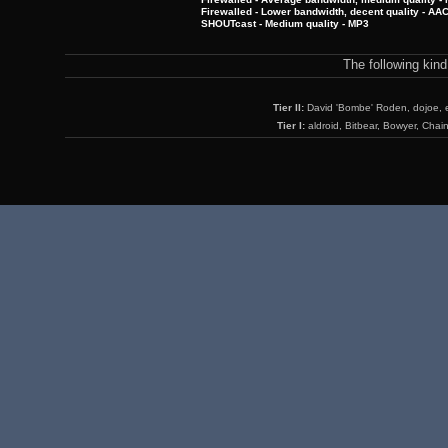
Firewalled - Lower bandwidth, decent quality - AA
SHOUTcast - Medium quality - MP3
The following kin
Tier II:
David 'Bombe' Roden, dojoe, 
Tier I:
aldroid, Bitbear, Bowyer, Chai