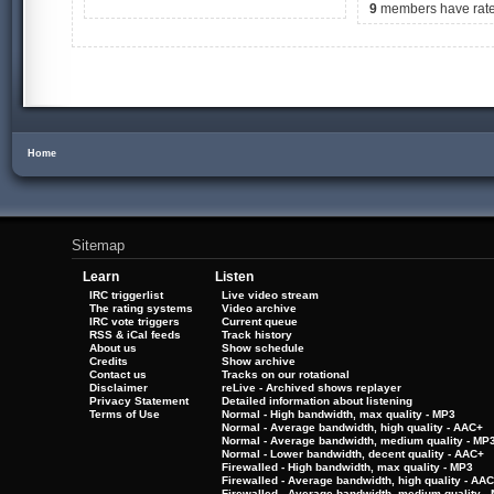
9
members have rated
Home
Sitemap
Learn
Listen
IRC triggerlist
Live video stream
The rating systems
Video archive
IRC vote triggers
Current queue
RSS & iCal feeds
Track history
About us
Show schedule
Credits
Show archive
Contact us
Tracks on our rotational
Disclaimer
reLive - Archived shows replayer
Privacy Statement
Detailed information about listening
Terms of Use
Normal - High bandwidth, max quality - MP3
Normal - Average bandwidth, high quality - AAC+
Normal - Average bandwidth, medium quality - MP
Normal - Lower bandwidth, decent quality - AAC+
Firewalled - High bandwidth, max quality - MP3
Firewalled - Average bandwidth, high quality - AA
Firewalled - Average bandwidth, medium quality -