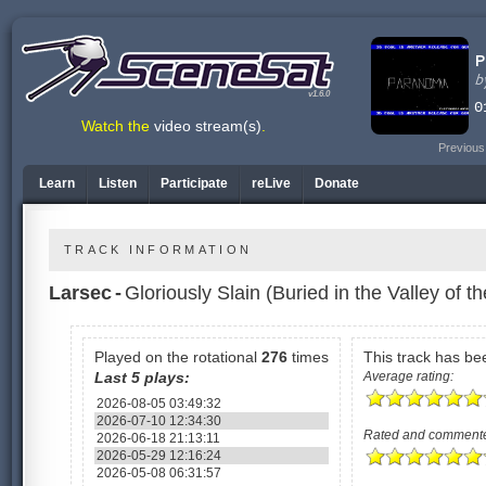
v1.6.0
Watch the
video stream(s)
.
Previous
Learn
Listen
Participate
reLive
Donate
TRACK INFORMATION
Larsec
-
Gloriously Slain (Buried in the Valley of t
Played on the rotational
276
times
This track has b
Last 5 plays:
Average rating:
2026-08-05 03:49:32
2026-07-10 12:34:30
Rated and comment
2026-06-18 21:13:11
2026-05-29 12:16:24
2026-05-08 06:31:57