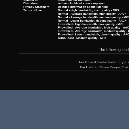
Disclaimer
reLive - Archived shows replayer
Privacy Statement
Detailed information about listening
Terms of Use
Normal - High bandwidth, max quality - MP3
Normal - Average bandwidth, high quality - AAC+
Normal - Average bandwidth, medium quality - MP
Normal - Lower bandwidth, decent quality - AAC+
Firewalled - High bandwidth, max quality - MP3
Firewalled - Average bandwidth, high quality - AA
Firewalled - Average bandwidth, medium quality -
Firewalled - Lower bandwidth, decent quality - AA
SHOUTcast - Medium quality - MP3
The following kin
Tier II:
David 'Bombe' Roden, dojoe, 
Tier I:
aldroid, Bitbear, Bowyer, Chai