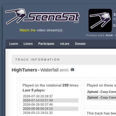
v1.6.0
Watch the
video stream(s)
.
Previous track:
Amok - 
Learn
Listen
Participate
reLive
Donate
TRACK INFORMATION
HighTuners
-
Waterfall
[03:57]
Played on the rotational
299
times
Played on these 
Last 5 plays:
Ziphoid - Cozy Corne
2026-07-30 20:28:37
Ziphoid - Cozy Cor
2026-07-14 03:57:49
2026-06-28 00:37:46
2026-06-06 00:24:15
2026-05-13 19:01:32
This track has b