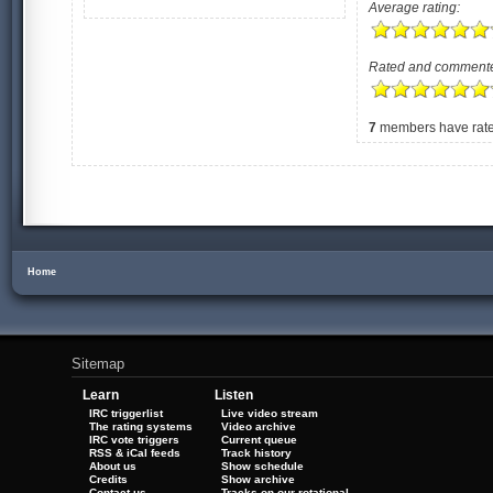
Average rating:
Rated and comment
7
members have rated
Home
Sitemap
Learn
Listen
IRC triggerlist
Live video stream
The rating systems
Video archive
IRC vote triggers
Current queue
RSS & iCal feeds
Track history
About us
Show schedule
Credits
Show archive
Contact us
Tracks on our rotational