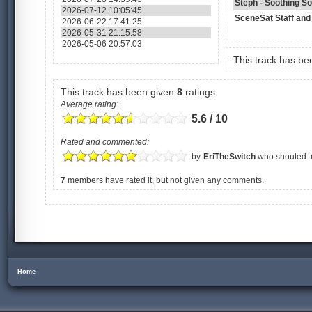
Steph - Soothing S
2026-07-12 10:05:45
SceneSat Staff and
2026-06-22 17:41:25
2026-05-31 21:15:58
2026-05-06 20:57:03
This track has b
This track has been given
8
ratings.
Average rating:
5.6 / 10
Rated and commented:
by
EriTheSwitch
who shouted:
7
members have rated it, but not given any comments.
Home