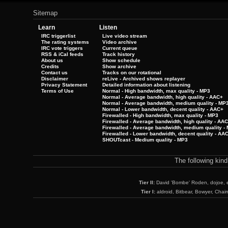
Sitemap
Learn
Listen
IRC triggerlist
Live video stream
The rating systems
Video archive
IRC vote triggers
Current queue
RSS & iCal feeds
Track history
About us
Show schedule
Credits
Show archive
Contact us
Tracks on our rotational
Disclaimer
reLive - Archived shows replayer
Privacy Statement
Detailed information about listening
Terms of Use
Normal - High bandwidth, max quality - MP3
Normal - Average bandwidth, high quality - AAC+
Normal - Average bandwidth, medium quality - MP
Normal - Lower bandwidth, decent quality - AAC+
Firewalled - High bandwidth, max quality - MP3
Firewalled - Average bandwidth, high quality - AA
Firewalled - Average bandwidth, medium quality -
Firewalled - Lower bandwidth, decent quality - AA
SHOUTcast - Medium quality - MP3
The following kin
Tier II:
David 'Bombe' Roden, dojoe, 
Tier I:
aldroid, Bitbear, Bowyer, Chai