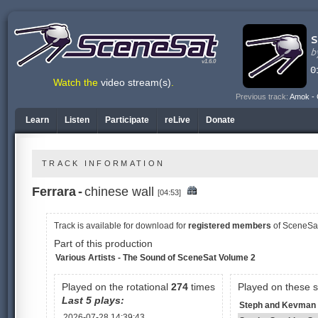
v1.6.0
Watch the
video stream(s)
.
Previous track:
Amok - 
Learn
Listen
Participate
reLive
Donate
TRACK INFORMATION
Ferrara
-
chinese wall
[04:53]
Track is available
for download for
registered members
of SceneSa
Part of this production
Various Artists - The Sound of SceneSat Volume 2
Played on the rotational
274
times
Played on these 
Last 5 plays:
Steph and Kevman 
2026-07-28 14:39:43