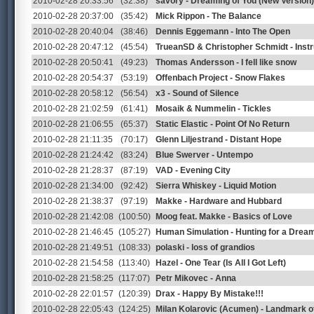
2010-02-28 20:33:56
(32:38)
savory - Dreaming of You (New Version)
2010-02-28 20:37:00
(35:42)
Mick Rippon - The Balance
2010-02-28 20:40:04
(38:46)
Dennis Eggemann - Into The Open
2010-02-28 20:47:12
(45:54)
TrueanSD & Christopher Schmidt - Inst
2010-02-28 20:50:41
(49:23)
Thomas Andersson - I fell like snow
2010-02-28 20:54:37
(53:19)
Offenbach Project - Snow Flakes
2010-02-28 20:58:12
(56:54)
x3 - Sound of Silence
2010-02-28 21:02:59
(61:41)
Mosaik & Nummelin - Tickles
2010-02-28 21:06:55
(65:37)
Static Elastic - Point Of No Return
2010-02-28 21:11:35
(70:17)
Glenn Liljestrand - Distant Hope
2010-02-28 21:24:42
(83:24)
Blue Swerver - Untempo
2010-02-28 21:28:37
(87:19)
VAD - Evening City
2010-02-28 21:34:00
(92:42)
Sierra Whiskey - Liquid Motion
2010-02-28 21:38:37
(97:19)
Makke - Hardware and Hubbard
2010-02-28 21:42:08
(100:50)
Moog feat. Makke - Basics of Love
2010-02-28 21:46:45
(105:27)
Human Simulation - Hunting for a Drea
2010-02-28 21:49:51
(108:33)
polaski - loss of grandios
2010-02-28 21:54:58
(113:40)
Hazel - One Tear (Is All I Got Left)
2010-02-28 21:58:25
(117:07)
Petr Mikovec - Anna
2010-02-28 22:01:57
(120:39)
Drax - Happy By Mistake!!!
2010-02-28 22:05:43
(124:25)
Milan Kolarovic (Acumen) - Landmark of