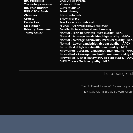
IRC triggerlist
Live video stream
The rating systems
Video archive
IRC vote triggers
Current queue
RSS & iCal feeds
Track history
About us
Show schedule
Credits
Show archive
Contact us
Tracks on our rotational
Disclaimer
reLive - Archived shows replayer
Privacy Statement
Detailed information about listening
Terms of Use
Normal - High bandwidth, max quality - MP3
Normal - Average bandwidth, high quality - AAC+
Normal - Average bandwidth, medium quality - MP
Normal - Lower bandwidth, decent quality - AAC+
Firewalled - High bandwidth, max quality - MP3
Firewalled - Average bandwidth, high quality - AA
Firewalled - Average bandwidth, medium quality -
Firewalled - Lower bandwidth, decent quality - AA
SHOUTcast - Medium quality - MP3
The following kin
Tier II:
David 'Bombe' Roden, dojoe, 
Tier I:
aldroid, Bitbear, Bowyer, Chai