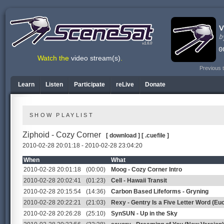
v1.6.0
Watch the
video stream(s)
.
Previous 
Learn
Listen
Participate
reLive
Donate
SHOW PLAYLIST
Ziphoid - Cozy Corner
[ download ]
[ .cuefile ]
2010-02-28 20:01:18 - 2010-02-28 23:04:20
When
What
2010-02-28 20:01:18
(00:00)
Moog - Cozy Corner Intro
2010-02-28 20:02:41
(01:23)
Cell - Hawaii Transit
2010-02-28 20:15:54
(14:36)
Carbon Based Lifeforms - Gryning
2010-02-28 20:22:21
(21:03)
Rexy - Gentry Is a Five Letter Word (Euc
2010-02-28 20:26:28
(25:10)
SynSUN - Up in the Sky