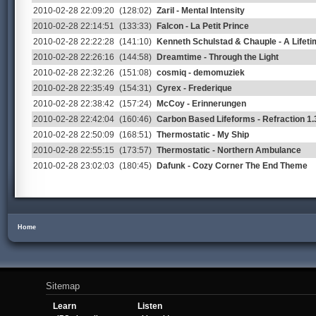
2010-02-28 22:09:20
(128:02)
Zaril - Mental Intensity
2010-02-28 22:14:51
(133:33)
Falcon - La Petit Prince
2010-02-28 22:22:28
(141:10)
Kenneth Schulstad & Chauple - A Lifet
2010-02-28 22:26:16
(144:58)
Dreamtime - Through the Light
2010-02-28 22:32:26
(151:08)
cosmiq - demomuziek
2010-02-28 22:35:49
(154:31)
Cyrex - Frederique
2010-02-28 22:38:42
(157:24)
McCoy - Erinnerungen
2010-02-28 22:42:04
(160:46)
Carbon Based Lifeforms - Refraction 1.
2010-02-28 22:50:09
(168:51)
Thermostatic - My Ship
2010-02-28 22:55:15
(173:57)
Thermostatic - Northern Ambulance
2010-02-28 23:02:03
(180:45)
Dafunk - Cozy Corner The End Theme
Home
Sitemap
Learn
Listen